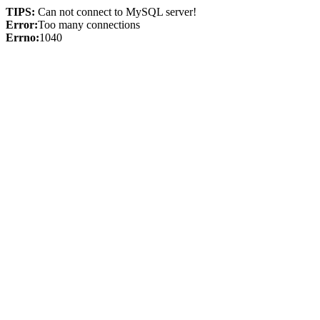
TIPS:
Can not connect to MySQL server!
Error:
Too many connections
Errno:
1040